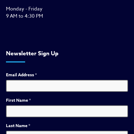
Monday - Friday
9 AM to 4:30 PM
Newsletter Sign Up
Email Address
*
First Name
*
Last Name
*