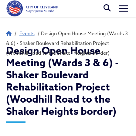
Skip to main content
Togg
Breadcrumb
Events
Design Open House Meeting (Wards 3
& 6) - Shaker Boulevard Rehabilitation Project
Design Open House
(Woodhill Road to the Shaker Heights border)
Meeting (Wards 3 & 6) -
Shaker Boulevard
Rehabilitation Project
(Woodhill Road to the
Shaker Heights border)