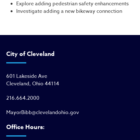
Explore adding pedestrian safety enhancements
Investigate adding a new bikeway connection
City of Cleveland
601 Lakeside Ave
Cleveland, Ohio 44114
216.664.2000
MayorBibb@clevelandohio.gov
Office Hours: