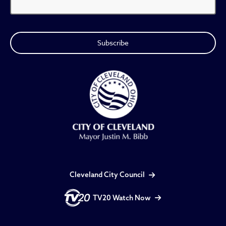
Cleveland City Council
TV20 Watch Now