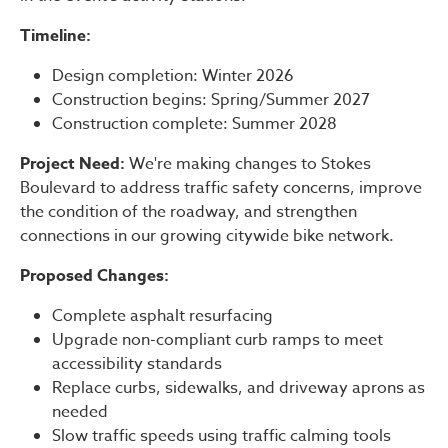
Timeline:
Design completion: Winter 2026
Construction begins: Spring/Summer 2027
Construction complete: Summer 2028
Project Need:
We're making changes to Stokes
Boulevard to address traffic safety concerns, improve
the condition of the roadway, and strengthen
connections in our growing citywide bike network.
Proposed Changes:
Complete asphalt resurfacing
Upgrade non-compliant curb ramps to meet
accessibility standards
Replace curbs, sidewalks, and driveway aprons as
needed
Slow traffic speeds using traffic calming tools