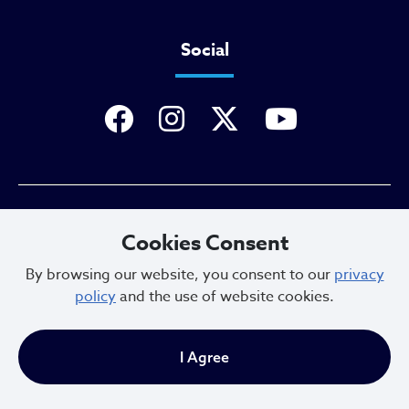
Social
Privacy Policy
Cookies Consent
By browsing our website, you consent to our
privacy
policy
and the use of website cookies.
Sitemap
I Agree
Copyright © 2025. All Rights Reserved.