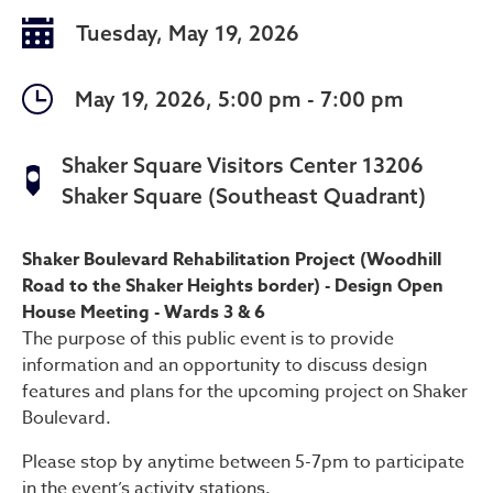
Tuesday, May 19, 2026
May 19, 2026, 5:00 pm - 7:00 pm
Shaker Square Visitors Center 13206
Shaker Square (Southeast Quadrant)
Design Open House Meeting 
Shaker Boulevard Rehabilitation Project (Woodhill
Road to the Shaker Heights border) - Design Open
House Meeting - Wards 3 & 6
The purpose of this public event is to provide
information and an opportunity to discuss design
features and plans for the upcoming project on Shaker
Boulevard.
Please stop by anytime between 5-7pm to participate
in the event’s activity stations.