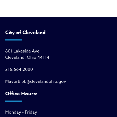
City of Cleveland
601 Lakeside Ave
Cleveland, Ohio 44114
216.664.2000
MayorBibb@clevelandohio.gov
Office Hours:
Monday - Friday