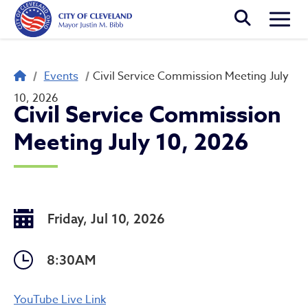
Skip to main content
Togg
Breadcrumb
Events
Civil Service Commission Meeting July
10, 2026
Civil Service Commission
Meeting July 10, 2026
Friday, Jul 10, 2026
8:30AM
Civil Service Commission M
YouTube Live Link