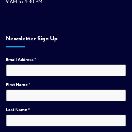
9 AM to 4:30 PM
Newsletter Sign Up
Email Address
*
First Name
*
Last Name
*