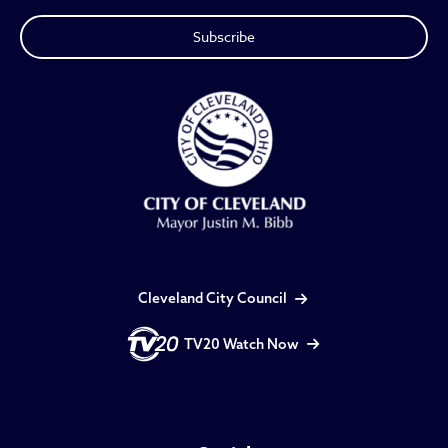
Cleveland City Council
TV20 Watch Now