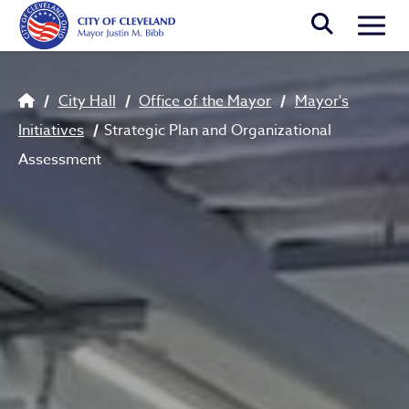
Skip to main content
Togg
Strategic Plan and Organiza
Breadcrumb
City Hall
Office of the Mayor
Mayor's
Initiatives
Strategic Plan and Organizational
Assessment