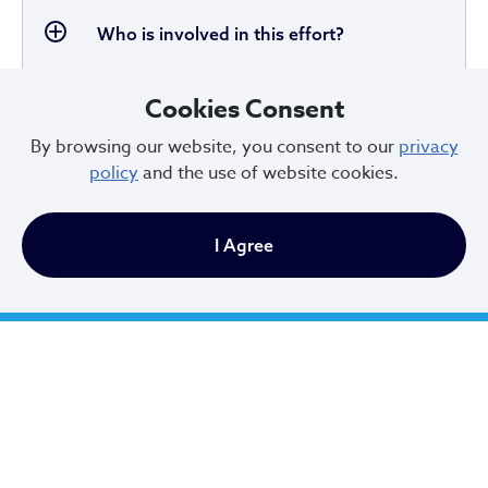
Who is involved in this effort?
Cookies Consent
By browsing our website, you consent to our
privacy
Will this be a plan for the whole City of
policy
and the use of website cookies.
Cleveland?
I Agree
Is all of City Hall included in the strategic
plan?
What is the role of the City and how are
they involving other parties?