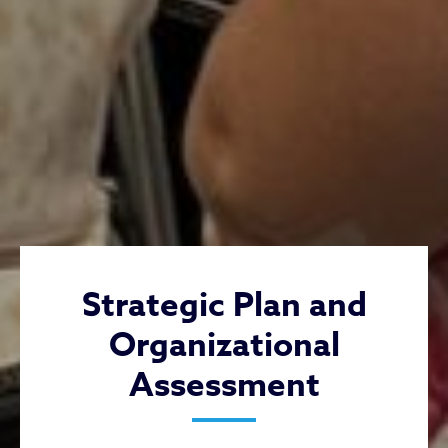
Strategic Plan and
Organizational
Assessment