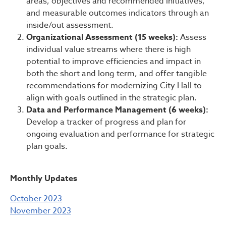
areas, objectives and recommended initiatives,
and measurable outcomes indicators through an
inside/out assessment.
Organizational Assessment (15 weeks):
Assess
individual value streams where there is high
potential to improve efficiencies and impact in
both the short and long term, and offer tangible
recommendations for modernizing City Hall to
align with goals outlined in the strategic plan.
Data and Performance Management (6 weeks):
Develop a tracker of progress and plan for
ongoing evaluation and performance for strategic
plan goals.
Monthly Updates
October 2023
November 2023