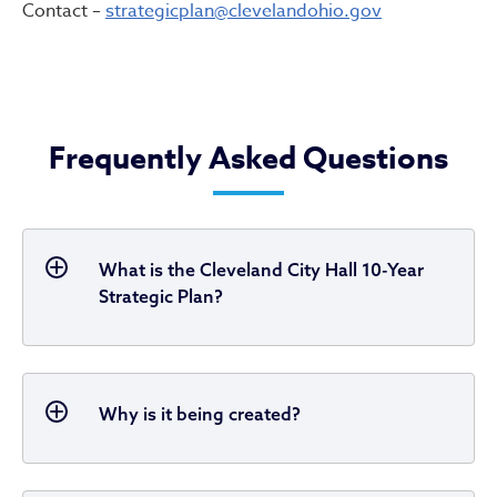
Contact –
strategicplan@clevelandohio.gov
Frequently Asked Questions
What is the Cleveland City Hall 10-Year
Strategic Plan?
Why is it being created?