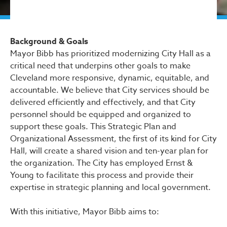
Background & Goals
Mayor Bibb has prioritized modernizing City Hall as a
critical need that underpins other goals to make
Cleveland more responsive, dynamic, equitable, and
accountable. We believe that City services should be
delivered efficiently and effectively, and that City
personnel should be equipped and organized to
support these goals. This Strategic Plan and
Organizational Assessment, the first of its kind for City
Hall, will create a shared vision and ten-year plan for
the organization. The City has employed Ernst &
Young to facilitate this process and provide their
expertise in strategic planning and local government.
With this initiative, Mayor Bibb aims to: