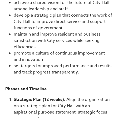
achieve a shared vision for the future of City Hall
among leadership and staff
develop a strategic plan that connects the work of
City Hall to improve direct service and support
functions of government
maintain and improve resident and business
satisfaction with City services while seeking
efficiencies
promote a culture of continuous improvement
and innovation
set targets for improved performance and results
and track progress transparently.
Phases and Timeline
Strategic Plan (12 weeks):
Align the organization
on a strategic plan for City Hall with an
aspirational purpose statement, strategic focus