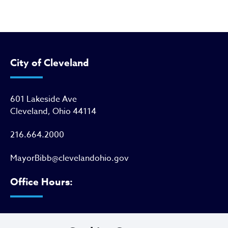
City of Cleveland
601 Lakeside Ave
Cleveland, Ohio 44114
216.664.2000
MayorBibb@clevelandohio.gov
Office Hours:
Monday - Friday