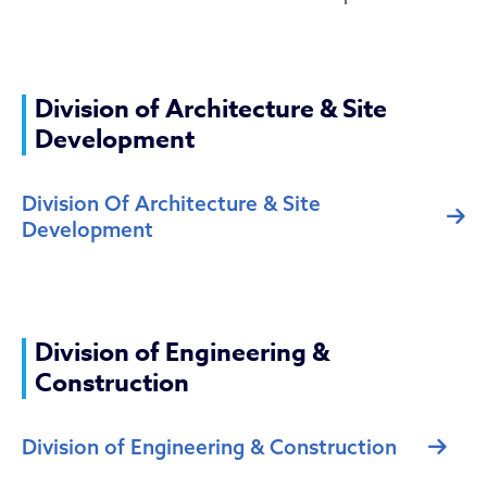
Division of Architecture & Site
Development
Division Of Architecture & Site
Development
Division of Engineering &
Construction
Division of Engineering & Construction