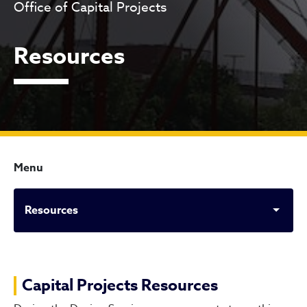
Office of Capital Projects
Resources
Menu
Resources
Resources
Capital Projects Resources