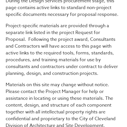
During the Design Services procurement stage, this
page contains active links to standard non-project
specific documents necessary for proposal response.
Project-specific materials are provided through a
separate link listed in the project Request for
Proposal. Following the project award, Consultants
and Contractors will have access to this page with
active links to the required tools, forms, standards,
procedures, and training materials for use by
consultants and contractors under contract to deliver
planning, design, and construction projects.
Materials on this site may change without notice.
Please contact the Project Manager for help or
assistance in locating or using these materials. The
content, design, and structure of each component
together with all intellectual property rights are
confidential and proprietary to the City of Cleveland
Division of Architecture and Site Development.