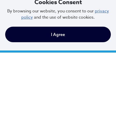
Cookies Consent
9 AM to 4:30 PM
By browsing our website, you consent to our
privacy
policy
and the use of website cookies.
Newsletter Sign Up
I Agree
Email Address
*
First Name
*
Last Name
*