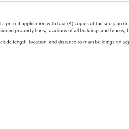
 a permit application with four (4) copies of the site plan d
ioned property lines, locations of all buildings and fences, 
nclude length, location, and distance to main buildings on adj