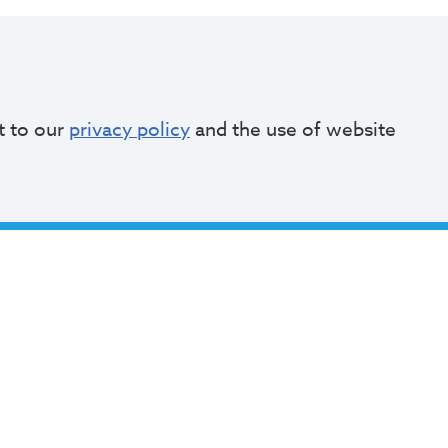
of Cleveland
Social
t to our
privacy policy
and the use of website
akeside Ave
and, Ohio 44114
64.2000
Bibb@clevelandohio.gov
e Hours:
 - Friday
to 4:30 PM