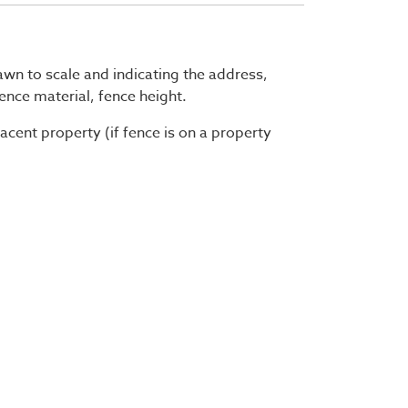
rawn to scale and indicating the address,
fence material, fence height.
acent property (if fence is on a property