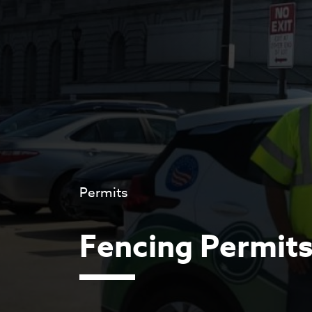
Permits
Fencing Permit