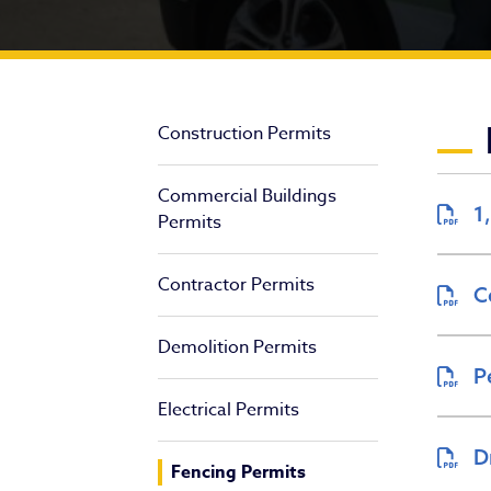
Fe
Construction Permits
Commercial Buildings
1
Permits
Contractor Permits
C
Demolition Permits
P
Electrical Permits
D
Fencing Permits