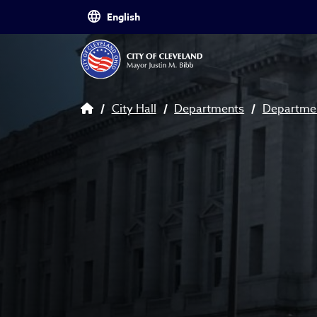
Skip to main content
Breadcrumb
City Hall
Departments
Departmen