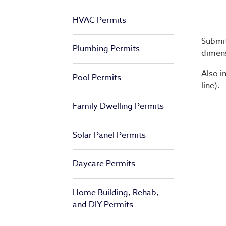
HVAC Permits
Submit
Plumbing Permits
dimens
Also i
Pool Permits
line).
Family Dwelling Permits
Solar Panel Permits
Daycare Permits
Home Building, Rehab,
and DIY Permits