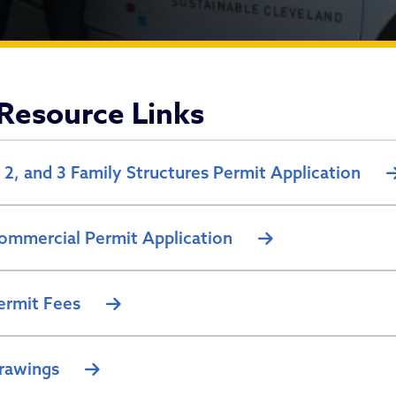
ncing Permits
Resource Links
, 2, and 3 Family Structures Permit Application
ommercial Permit Application
ermit Fees
rawings