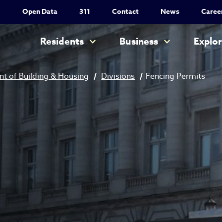
Utility Nav
Open Data
311
Contact
News
Caree
Main navigation
Residents
Business
Explo
t of Building & Housing
Divisions
Fencing Permits