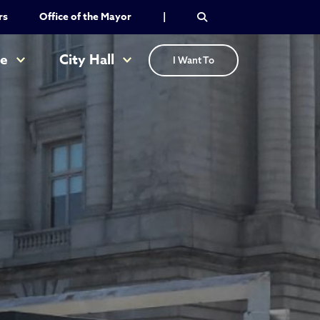
rs
Office of the Mayor
|
re
City Hall
I Want To