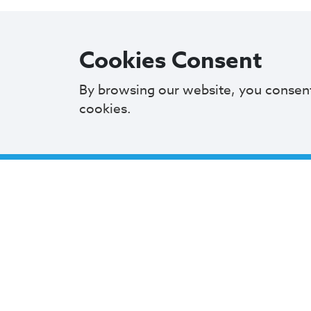
Cookies Consent
City 
By browsing our website, you consen
cookies.
601 L
Clevel
216.6
Mayor
Cleveland City Council
Offic
TV20 Watch Now
Monday
9 AM 