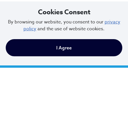
Cookies Consent
By browsing our website, you consent to our
privacy
policy
and the use of website cookies.
City of Cleveland
I Agree
601 Lakeside Ave
Cleveland, Ohio 44114
216.664.2000
MayorBibb@clevelandohio.gov
Office Hours:
Monday - Friday