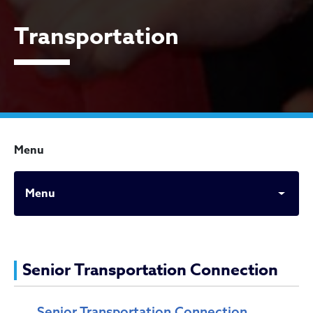
Transportation
Menu
Menu
Transportation
Senior Transportation Connection
Senior Transportation Connection