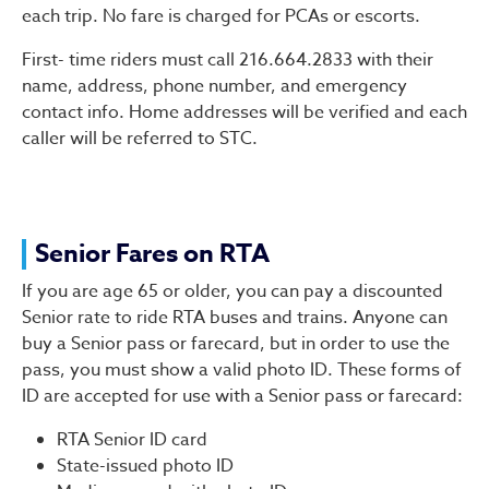
each trip. No fare is charged for PCAs or escorts.
First- time riders must call 216.664.2833 with their
name, address, phone number, and emergency
contact info. Home addresses will be verified and each
caller will be referred to STC.
Senior Fares on RTA
If you are age 65 or older, you can pay a discounted
Senior rate to ride RTA buses and trains. Anyone can
buy a Senior pass or farecard, but in order to use the
pass, you must show a valid photo ID. These forms of
ID are accepted for use with a Senior pass or farecard:
RTA Senior ID card
State-issued photo ID