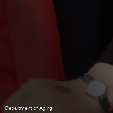
Department of Aging