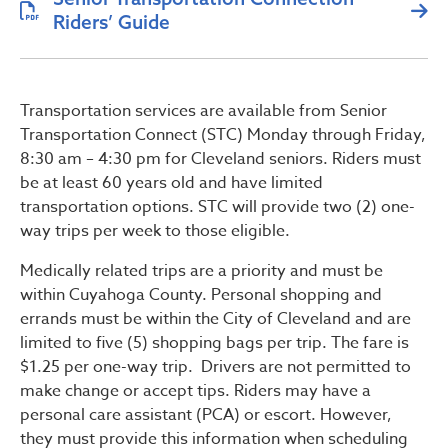
Riders’ Guide
Transportation services are available from Senior
Transportation Connect (STC) Monday through Friday,
8:30 am – 4:30 pm for Cleveland seniors. Riders must
be at least 60 years old and have limited
transportation options. STC will provide two (2) one-
way trips per week to those eligible.
Medically related trips are a priority and must be
within Cuyahoga County. Personal shopping and
errands must be within the City of Cleveland and are
limited to five (5) shopping bags per trip. The fare is
$1.25 per one-way trip. Drivers are not permitted to
make change or accept tips. Riders may have a
personal care assistant (PCA) or escort. However,
they must provide this information when scheduling