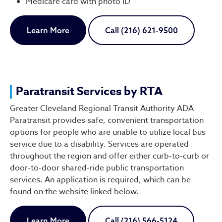
Medicare card with photo ID
Learn More
Call (216) 621-9500
Paratransit Services by RTA
Greater Cleveland Regional Transit Authority ADA
Paratransit provides safe, convenient transportation
options for people who are unable to utilize local bus
service due to a disability. Services are operated
throughout the region and offer either curb-to-curb or
door-to-door shared-ride public transportation
services. An application is required, which can be
found on the website linked below.
Learn More
Call (216) 566-5124