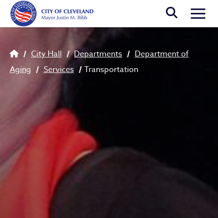
Skip to main content
Togg
Breadcrumb
City Hall
Departments
Department of
Aging
Services
Transportation