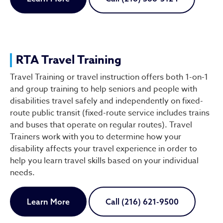
RTA Travel Training
Travel Training or travel instruction offers both 1-on-1
and group training to help seniors and people with
disabilities travel safely and independently on fixed-
route public transit (fixed-route service includes trains
and buses that operate on regular routes). Travel
Trainers work with you to determine how your
disability affects your travel experience in order to
help you learn travel skills based on your individual
needs.
Learn More
Call (216) 621-9500