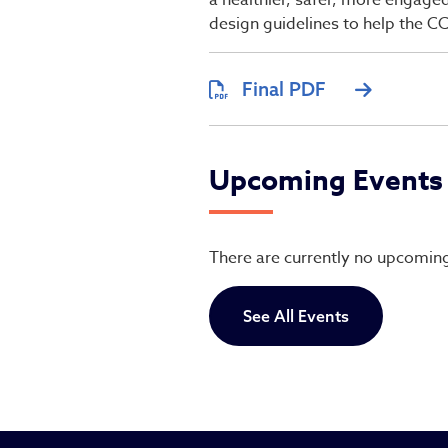
a healthier, safer, more engage
design guidelines to help the 
Final PDF
Upcoming Events
There are currently no upcomin
See All Events