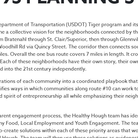
-93 PLANNING 
epartment of Transportation (USDOT) Tiger program and its
ine a collective vision for the neighborhoods connected by th
m Bratenahl through St. Clair/Superior, then through Glennvill
 Woodhill Rd via Quincy Street. The corridor then connects 
s. Overall the one bus route covers 7 miles in length. It cr
ne. Each of these neighborhoods have their own story, their 
d into the 21st century independently.
pirations of each community into a coordinated playbook tha
tifies ways in which communities along route #10 can work t
 spirit of entrepreneurship all while emphasizing their neig
rent engagement process, the Healthy Hough team has identif
lthy Food, Local Employment and Youth Engagement. The te
reate solutions within each of these priority areas that wou