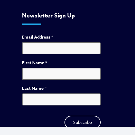
Newsletter Sign Up
Email Address
*
First Name
*
Last Name
*