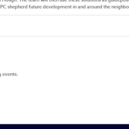
d Hough. The team will then use these solutions as guidepo
CCPC shepherd future development in and around the neighb
g events.