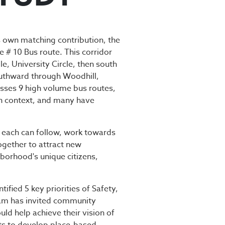
STUDY
 own matching contribution, the
e # 10 Bus route. This corridor
e, University Circle, then south
southward through Woodhill,
osses 9 high volume bus routes,
own context, and many have
t each can follow, work towards
ogether to attract new
hborhood's unique citizens,
ied 5 key priorities of Safety,
am has invited community
ld help achieve their vision of