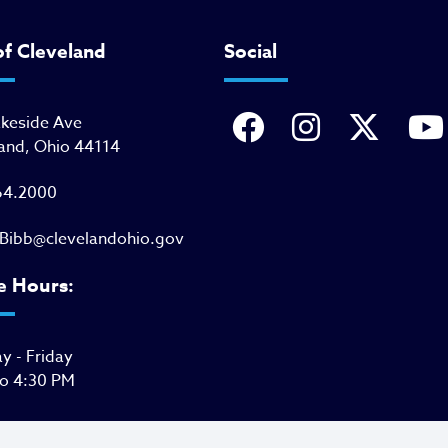
of Cleveland
Social
akeside Ave
and, Ohio 44114
64.2000
Bibb@clevelandohio.gov
e Hours:
 - Friday
to 4:30 PM