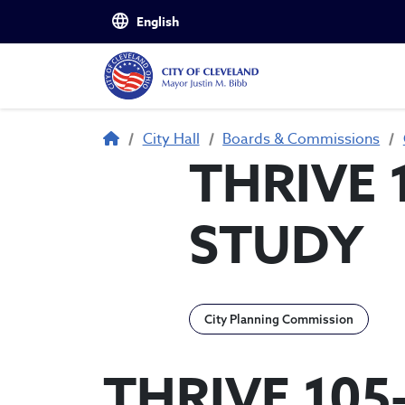
Skip to main content
Breadcrumb
City Hall
Boards & Commissions
THRIVE 
STUDY
City Planning Commission
THRIVE 105