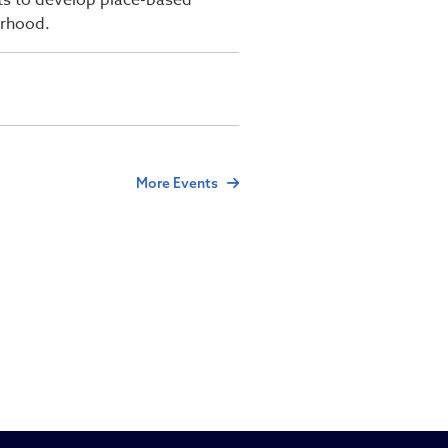
sts to develop place-based
orhood.
More Events