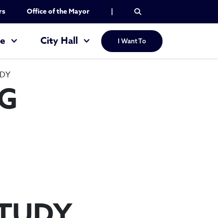
rs
Office of the Mayor
|
re
City Hall
I Want To
UDY
NG
STUDY