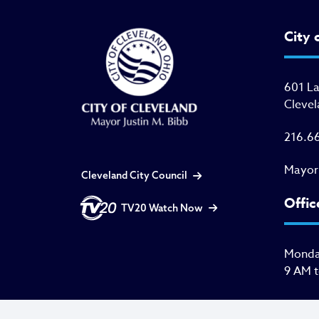
City 
601 L
Clevel
216.6
Mayor
Cleveland City Council
Offic
TV20 Watch Now
Monday
9 AM 