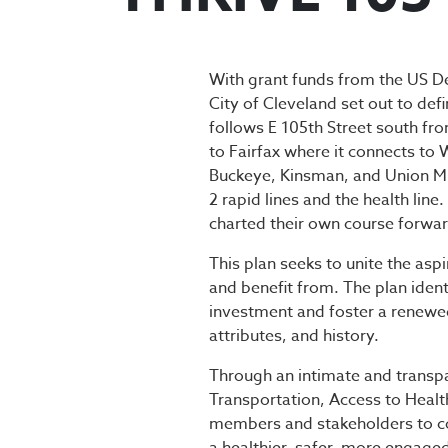
THRIVE 105
With grant funds from the US D
City of Cleveland set out to def
follows E 105th Street south fro
to Fairfax where it connects to
Buckeye, Kinsman, and Union Mile
2 rapid lines and the health li
charted their own course forwar
This plan seeks to unite the as
and benefit from. The plan iden
investment and foster a renewed
attributes, and history.
Through an intimate and transpa
Transportation, Access to Hea
members and stakeholders to co-c