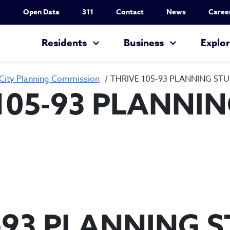
Utility Nav
Open Data
311
Contact
News
Caree
Main navigation
Residents
Business
Explo
City Planning Commission
THRIVE 105-93 PLANNING ST
105-93 PLANNI
-93 PLANNING 