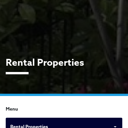
Rental Properties
Menu
Rental Properties