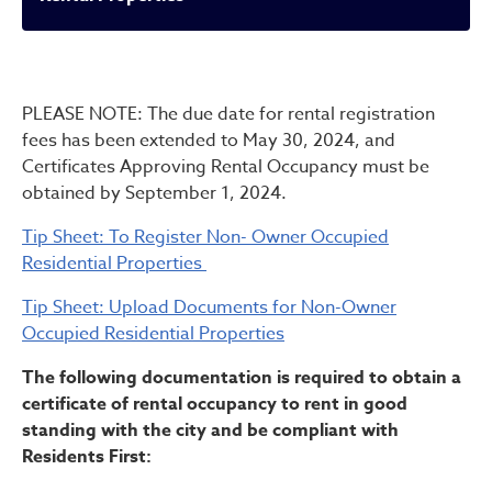
Rental Properties
PLEASE NOTE: The due date for rental registration
fees has been extended to May 30, 2024, and
Certificates Approving Rental Occupancy must be
obtained by September 1, 2024.
Tip Sheet: To Register Non- Owner Occupied
Residential Properties
Tip Sheet: Upload Documents for Non-Owner
Occupied Residential Properties
The following documentation is required to obtain a
certificate of rental occupancy to rent in good
standing with the city and be compliant with
Residents First: