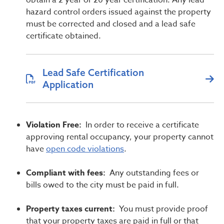
obtain a 2 year or 20 year certification. Any lead
hazard control orders issued against the property
must be corrected and closed and a lead safe
certificate obtained.
Lead Safe Certification
Application
Violation Free:
In order to receive a certificate
approving rental occupancy, your property cannot
have
open code violations
.
Compliant with fees:
Any outstanding fees or
bills owed to the city must be paid in full.
Property taxes current:
You must provide proof
that your property taxes are paid in full or that