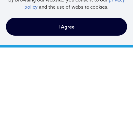
By browsing our website, you consent to our
privacy
and the upcoming changes? Please do not hesitate to
policy
and the use of website cookies.
contact the Department of Housing, Records
Administration at (216) 664-2825 or email the team at
I Agree
Bhrental@clevelandohio.gov
.
City of Cleveland
601 Lakeside Ave
Cleveland, Ohio 44114
216.664.2000
MayorBibb@clevelandohio.gov