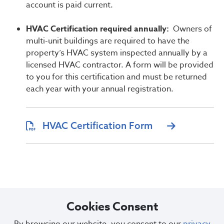
account is paid current.
HVAC Certification required annually:
Owners of
multi-unit buildings are required to have the
property’s HVAC system inspected annually by a
licensed HVAC contractor. A form will be provided
to you for this certification and must be returned
each year with your annual registration.
HVAC Certification Form
Cookies Consent
Questions or concerns regarding property registration