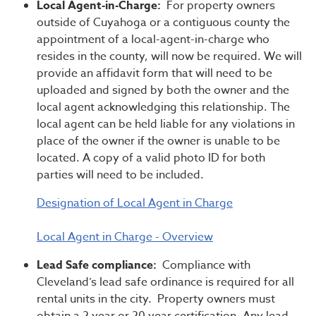
Local Agent-in-Charge:
For property owners
outside of Cuyahoga or a contiguous county the
appointment of a local-agent-in-charge who
resides in the county, will now be required. We will
provide an affidavit form that will need to be
uploaded and signed by both the owner and the
local agent acknowledging this relationship. The
local agent can be held liable for any violations in
place of the owner if the owner is unable to be
located. A copy of a valid photo ID for both
parties will need to be included.
Designation of Local Agent in Charge
Local Agent in Charge - Overview
Lead Safe compliance:
Compliance with
Cleveland’s lead safe ordinance is required for all
rental units in the city. Property owners must