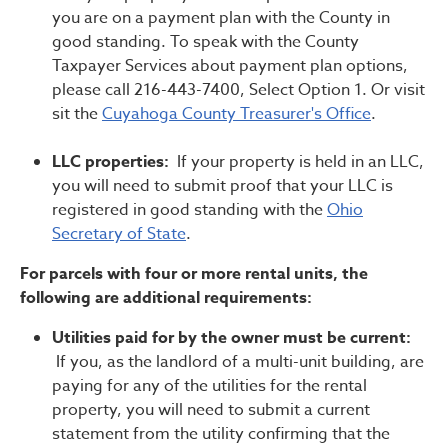
you are on a payment plan with the County in
good standing. To speak with the County
Taxpayer Services about payment plan options,
please call 216-443-7400, Select Option 1. Or visit
sit the
Cuyahoga County Treasurer's Office
.
LLC properties:
If your property is held in an LLC,
you will need to submit proof that your LLC is
registered in good standing with the
Ohio
Secretary of State
.
For parcels with four or more rental units, the
following are additional requirements:
Utilities paid for by the owner must be current:
If you, as the landlord of a multi-unit building, are
paying for any of the utilities for the rental
property, you will need to submit a current
statement from the utility confirming that the