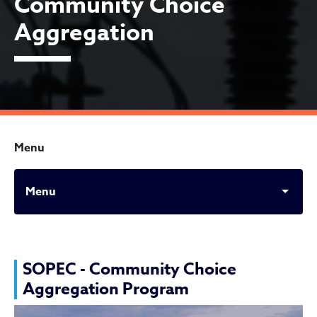
Community Choice
Aggregation
Menu
Menu
SOPEC- Cleveland Communi
SOPEC - Community Choice
Aggregation Program