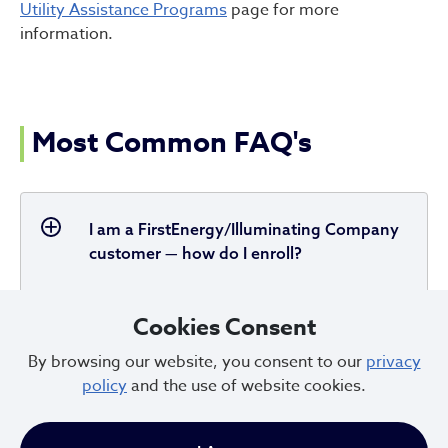
Utility Assistance Programs
page for more
information.
Most Common FAQ's
I am a FirstEnergy/Illuminating Company
customer — how do I enroll?
Cookies Consent
How do I know if I am eligible to
By browsing our website, you consent to our
privacy
participate in the new program?
policy
and the use of website cookies.