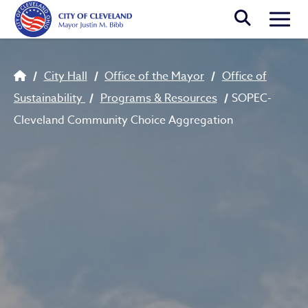
Skip to main content
Togg
Breadcrumb
City Hall
Office of the Mayor
Office of
Sustainability
Programs & Resources
SOPEC-
Cleveland Community Choice Aggregation