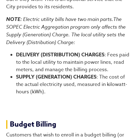
City provides to its residents.
NOTE:
Electric utility bills have two main parts.The
SOPEC Electric Aggregation program only affects the
Supply (Generation) Charge. The local utility sets the
Delivery (Distribution) Charge:
DELIVERY (DISTRIBUTION) CHARGES
: Fees paid
to the local utility to maintain power lines, read
meters, and manage the billing process.
SUPPLY (GENERATION) CHARGES
: The cost of
the actual electricity used, measured in kilowatt-
hours (kWh).
Budget Billing
Customers that wish to enroll in a budget billing (or