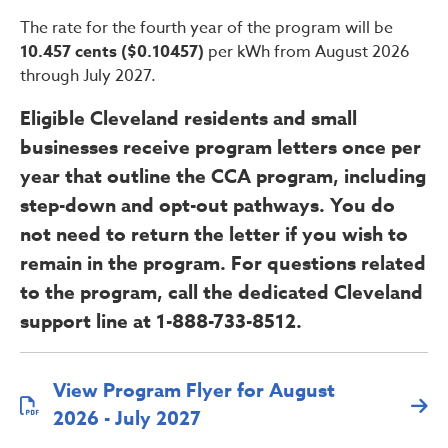
The rate for the fourth year of the program will be
10.457 cents ($0.10457)
per kWh from August 2026
through July 2027.
Eligible Cleveland residents and small
businesses receive program letters once per
year that outline the CCA program, including
step-down and opt-out pathways. You do
not need to return the letter if you wish to
remain in the program. For questions related
to the program, call the dedicated Cleveland
support line at 1-888-733-8512.
View Program Flyer for August
2026 - July 2027