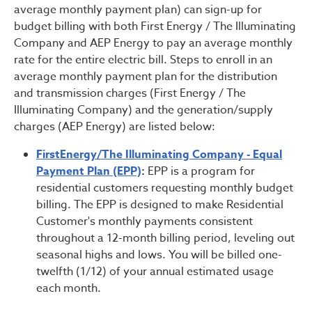
average monthly payment plan) can sign-up for
budget billing with both First Energy / The Illuminating
Company and AEP Energy to pay an average monthly
rate for the entire electric bill. Steps to enroll in an
average monthly payment plan for the distribution
and transmission charges (First Energy / The
Illuminating Company) and the generation/supply
charges (AEP Energy) are listed below:
FirstEnergy/The Illuminating Company - Equal
Payment Plan (EPP)
:
EPP is a program for
residential customers requesting monthly budget
billing. The EPP is designed to make Residential
Customer's monthly payments consistent
throughout a 12-month billing period, leveling out
seasonal highs and lows. You will be billed one-
twelfth (1/12) of your annual estimated usage
each month.