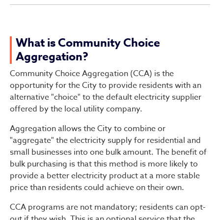
What is Community Choice
Aggregation?
Community Choice Aggregation (CCA) is the
opportunity for the City to provide residents with an
alternative "choice" to the default electricity supplier
offered by the local utility company.
Aggregation allows the City to combine or
"aggregate" the electricity supply for residential and
small businesses into one bulk amount. The benefit of
bulk purchasing is that this method is more likely to
provide a better electricity product at a more stable
price than residents could achieve on their own.
CCA programs are not mandatory; residents can opt-
out if they wish. This is an optional service that the