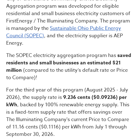
Aggregation program was developed for eligible
residential and small business electricity customers of
FirstEnergy / The Illuminating Company. The program
is managed by the
Sustainable Ohio Public Energy
Council (SOPEC)
, and the electricity supplier is AEP
Energy.
The SOPEC electricity aggregation program has
saved
residents and small businesses an estimated $21
million
(compared to the utility’s default rate or Price
to Compare)!
For the third year of this program (August 2025 - July
2026), the supply rate is
9.236 cents ($0.09236) per
kWh
, backed by 100% renewable energy supply. This
is a fixed-term supply rate that offers savings over
The Illuminating Company's current Price to Compare
of 11.16 cents ($0.1116) per kWh from July 1 through
September 30, 2026.