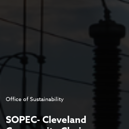
Office of Sustainability
SOPEC- Cleveland