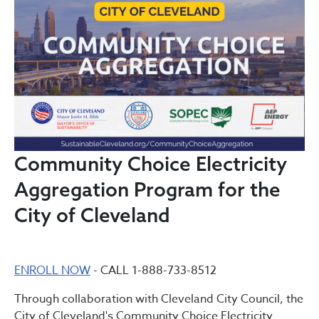
Community Choice Electricity
Aggregation Program for the
City of Cleveland
ENROLL NOW
- CALL 1-888-733-8512
Through collaboration with Cleveland City Council, the
City of Cleveland's Community Choice Electricity