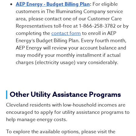
AEP Energy - Budget Billing Plan
:
For eligible
customers in The Illuminating Company service
area, please contact one of our Customer Care
Representatives toll-free at 1-866-258-3782 or by
completing the
contact form
to enroll in AEP
Energy’s Budget Billing Plan. Every fourth month,
AEP Energy will review your account balance and
may modify your monthly installment if actual
charges (electricity usage) vary considerably.
Other Utility Assistance Programs
Cleveland residents with low-household incomes are
encouraged to apply for utility assistance programs to
help manage energy costs.
To explore the available options, please visit the