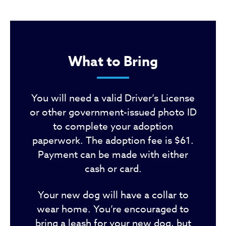
What to Bring
You will need a valid Driver’s License
or other government-issued photo ID
to complete your adoption
paperwork. The adoption fee is $61.
Payment can be made with either
cash or card.
Your new dog will have a collar to
wear home. You’re encouraged to
bring a leash for your new dog, but