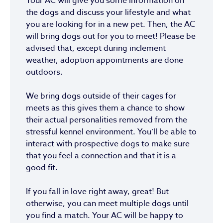
Your AC will give you some information on
the dogs and discuss your lifestyle and what
you are looking for in a new pet. Then, the AC
will bring dogs out for you to meet! Please be
advised that, except during inclement
weather, adoption appointments are done
outdoors.
We bring dogs outside of their cages for
meets as this gives them a chance to show
their actual personalities removed from the
stressful kennel environment. You’ll be able to
interact with prospective dogs to make sure
that you feel a connection and that it is a
good fit.
If you fall in love right away, great! But
otherwise, you can meet multiple dogs until
you find a match. Your AC will be happy to