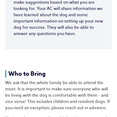
make suggestions based on what you are
looking for. Your AC will share information we
have learned about the dog and some
important information on setting up your new
dog for success. They will also be able to
answer any questions you have.
Who to Bring
We ask that the whole family be able to attend the
meet. It is important to make sure everyone who will
be living with the dog is comfortable with them - and
vice versa! This includes children and resident dogs. If
you need an exception, please reach out in advance.