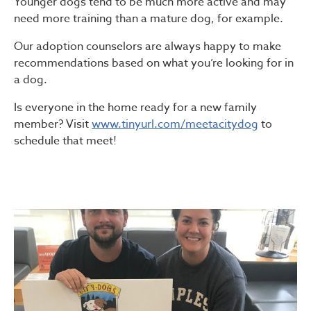
Younger dogs tend to be much more active and may
need more training than a mature dog, for example.
Our adoption counselors are always happy to make
recommendations based on what you’re looking for in
a dog.
Is everyone in the home ready for a new family
member? Visit
www.tinyurl.com/meetacitydog
to
schedule that meet!