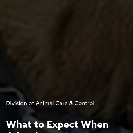
Division of Animal Care & Control
What to Expect When