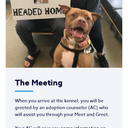
The Meeting
When you arrive at the kennel, you will be
greeted by an adoption counselor (AC) who
will assist you through your Meet and Greet.