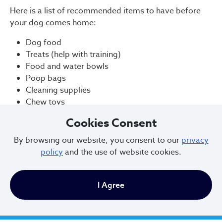
Here is a list of recommended items to have before
your dog comes home:
Dog food
Treats (help with training)
Food and water bowls
Poop bags
Cleaning supplies
Chew toys
Leash and harness
Cookies Consent
Collar (an initial collar is provided upon adoption)
Crate
By browsing our website, you consent to our
privacy
Dog bed
policy
and the use of website cookies.
Don’t assume the dog will know not to chew shoes or
raid the trash can. These things are understandably
I Agree
tempting to a dog, and they might not know any
better. Management is the best solution as your dog is
learning the rules!