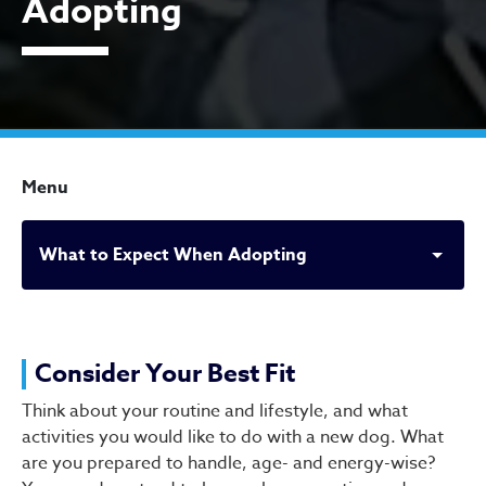
Adopting
Menu
What to Expect When Adopting
What to Expect When Ado
Consider Your Best Fit
Think about your routine and lifestyle, and what
activities you would like to do with a new dog. What
are you prepared to handle, age- and energy-wise?