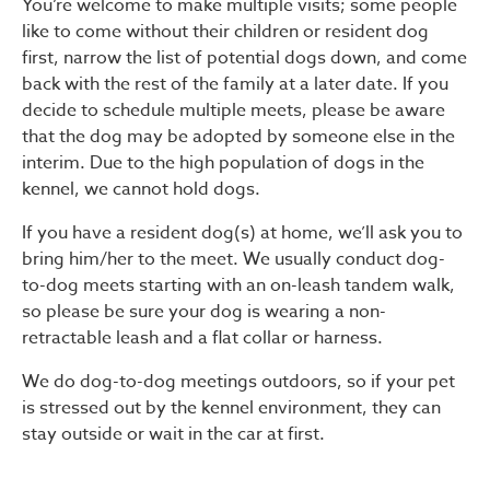
You’re welcome to make multiple visits; some people
like to come without their children or resident dog
first, narrow the list of potential dogs down, and come
back with the rest of the family at a later date. If you
decide to schedule multiple meets, please be aware
that the dog may be adopted by someone else in the
interim. Due to the high population of dogs in the
kennel, we cannot hold dogs.
If you have a resident dog(s) at home, we’ll ask you to
bring him/her to the meet. We usually conduct dog-
to-dog meets starting with an on-leash tandem walk,
so please be sure your dog is wearing a non-
retractable leash and a flat collar or harness.
We do dog-to-dog meetings outdoors, so if your pet
is stressed out by the kennel environment, they can
stay outside or wait in the car at first.