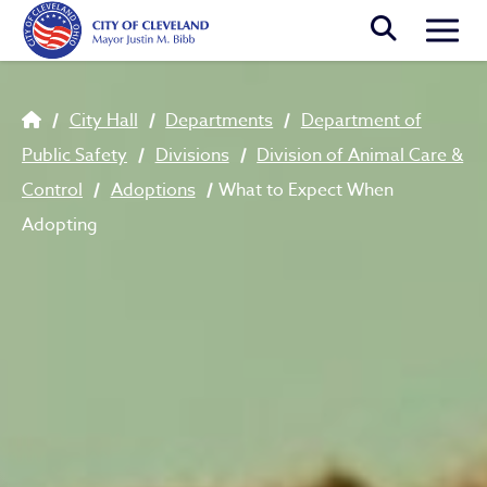
Skip to main content
Togg
Breadcrumb
City Hall
Departments
Department of
Public Safety
Divisions
Division of Animal Care &
Control
Adoptions
What to Expect When
Adopting