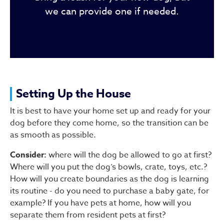
we can provide one if needed.
Setting Up the House
It is best to have your home set up and ready for your
dog before they come home, so the transition can be
as smooth as possible.
Consider:
where will the dog be allowed to go at first?
Where will you put the dog’s bowls, crate, toys, etc.?
How will you create boundaries as the dog is learning
its routine - do you need to purchase a baby gate, for
example? If you have pets at home, how will you
separate them from resident pets at first?