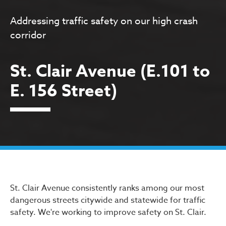
Addressing traffic safety on our high crash
corridor
St. Clair Avenue (E.101 to
E. 156 Street)
St. Clair Avenue (E.101 to E
St. Clair Avenue consistently ranks among our most
dangerous streets citywide and statewide for traffic
safety. We're working to improve safety on St. Clair.