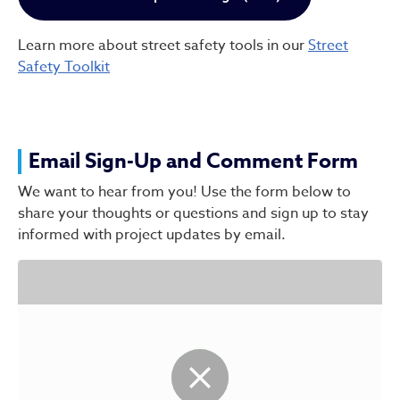
Learn more about street safety tools in our
Street
Safety Toolkit
Email Sign-Up and Comment Form
We want to hear from you! Use the form below to
share your thoughts or questions and sign up to stay
informed with project updates by email.