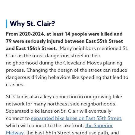
Why St. Clair?
From 2020-2024, at least 14 people were killed and
79 were seriously injured between East 55th Street
and East 156th Street.
Many neighbors mentioned St.
Clair as the most dangerous street in their
neighborhood during the Cleveland Moves planning
process. Changing the design of the street can reduce
dangerous driving behaviors like speeding that lead to
crashes.
St. Clair is also a key connection in our growing bike
network for many northeast side neighborhoods.
Separated bike lanes on St. Clair will eventually
connect to
separated bike lanes on East 55th Street
,
which will connect to the lakefront,
the Superior
Midway
, the East 66th Street shared use path, and