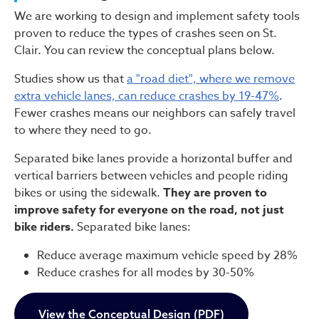
We are working to design and implement safety tools
proven to reduce the types of crashes seen on St.
Clair. You can review the conceptual plans below.
Studies show us that
a "road diet", where we remove
extra vehicle lanes, can reduce crashes by 19-47%
.
Fewer crashes means our neighbors can safely travel
to where they need to go.
Separated bike lanes provide a horizontal buffer and
vertical barriers between vehicles and people riding
bikes or using the sidewalk.
They are proven to
improve safety for everyone on the road, not just
bike riders.
Separated bike lanes:
Reduce average maximum vehicle speed by 28%
Reduce crashes for all modes by 30-50%
View the Conceptual Design (PDF)