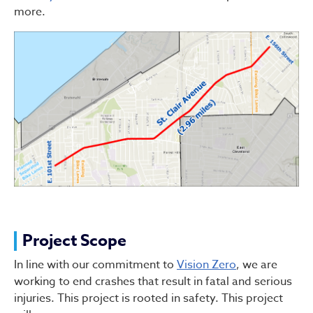
more.
Project Scope
In line with our commitment to
Vision Zero
, we are
working to end crashes that result in fatal and serious
injuries. This project is rooted in safety. This project