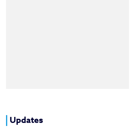
Updates