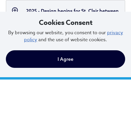
2025 - Design begins for St. Clair between
E 101 and E 156
Cookies Consent
By browsing our website, you consent to our
privacy
policy
and the use of website cookies.
2025 - Cleveland Moves
I Agree
2023 - Federal and State Funding Awards
2022 - Vision Zero Commitment