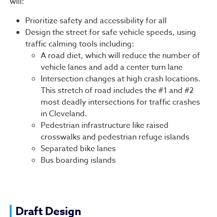
will:
Prioritize safety and accessibility for all
Design the street for safe vehicle speeds, using
traffic calming tools including:
A road diet, which will reduce the number of
vehicle lanes and add a center turn lane
Intersection changes at high crash locations.
This stretch of road includes the #1 and #2
most deadly intersections for traffic crashes
in Cleveland.
Pedestrian infrastructure like raised
crosswalks and pedestrian refuge islands
Separated bike lanes
Bus boarding islands
Draft Design