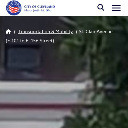
Skip to main content
Togg
Breadcrumb
Transportation & Mobility
St. Clair Avenue
(E.101 to E. 156 Street)