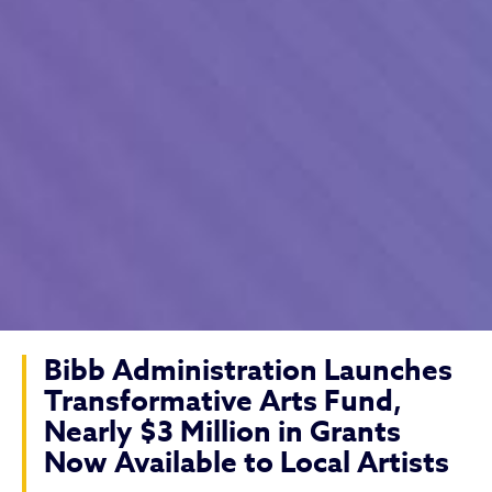
Bibb Administration Launches
Transformative Arts Fund,
Nearly $3 Million in Grants
Now Available to Local Artists