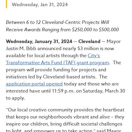
Wednesday, Jan 31, 2024
Bibb Administration Launche
Between 6 to 12 Cleveland-Centric Projects Will
Receive Awards Ranging from $250,000 to $500,000
Wednesday, January 31, 2024 — Cleveland —
Mayor
Justin M. Bibb announced nearly $3 million is now
available for local artists through the
City’s
Transformative Arts Fund (TAF) grant program
. The
program will provide funding for projects and
initiatives led by Cleveland-based artists. The
application portal opened
today and those who are
interested have until 11:59 p.m. on Saturday, March 30
to apply.
“Our local creative community provides the heartbeat
that keeps our neighborhoods vibrant and alive – they
inspire our children, bring difficult societal challenges
to light, and empower us to take action,” said Mayor