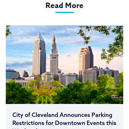
Read More
City of Cleveland Announces Parking
Restrictions for Downtown Events this