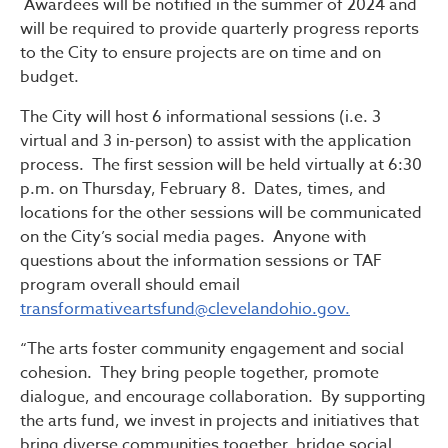
Awardees will be notified in the summer of 2024 and
will be required to provide quarterly progress reports
to the City to ensure projects are on time and on
budget.
The City will host 6 informational sessions (i.e. 3
virtual and 3 in-person) to assist with the application
process. The first session will be held virtually at 6:30
p.m. on Thursday, February 8. Dates, times, and
locations for the other sessions will be communicated
on the City’s social media pages. Anyone with
questions about the information sessions or TAF
program overall should email
transformativeartsfund@clevelandohio.gov.
“The arts foster community engagement and social
cohesion. They bring people together, promote
dialogue, and encourage collaboration. By supporting
the arts fund, we invest in projects and initiatives that
bring diverse communities together, bridge social