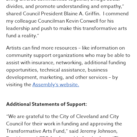
divides, and promote understanding and empathy,”
shared Council President Blaine A. Griffin. I commend
my colleague Councilman Kevin Conwell for his
leadership and push to make this transformative arts
fund a reality.”
Artists can find more resources – like information on
community support organizations who may be able to
assist with insurance, networking, additional funding
opportunities, technical assistance, business
development, marketing, and other services – by
visiting the
Assembly’s website.
Additional Statements of Support:
“We are grateful to the City of Cleveland and City
Council for their work in funding and approving the
Transformative Arts Fund,” said Jeremy Johnson,