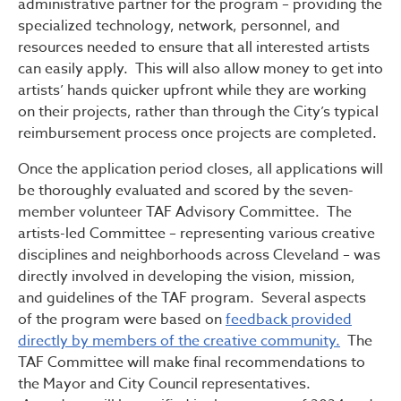
administrative partner for the program – providing the
specialized technology, network, personnel, and
resources needed to ensure that all interested artists
can easily apply. This will also allow money to get into
artists’ hands quicker upfront while they are working
on their projects, rather than through the City’s typical
reimbursement process once projects are completed.
Once the application period closes, all applications will
be thoroughly evaluated and scored by the seven-
member volunteer TAF Advisory Committee. The
artists-led Committee – representing various creative
disciplines and neighborhoods across Cleveland – was
directly involved in developing the vision, mission,
and guidelines of the TAF program. Several aspects
of the program were based on
feedback provided
directly by members of the creative community.
The
TAF Committee will make final recommendations to
the Mayor and City Council representatives.