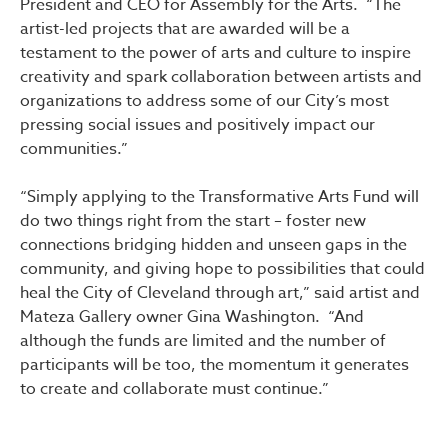
President and CEO for Assembly for the Arts. “The
artist-led projects that are awarded will be a
testament to the power of arts and culture to inspire
creativity and spark collaboration between artists and
organizations to address some of our City’s most
pressing social issues and positively impact our
communities.”
“Simply applying to the Transformative Arts Fund will
do two things right from the start – foster new
connections bridging hidden and unseen gaps in the
community, and giving hope to possibilities that could
heal the City of Cleveland through art,” said artist and
Mateza Gallery owner Gina Washington. “And
although the funds are limited and the number of
participants will be too, the momentum it generates
to create and collaborate must continue.”