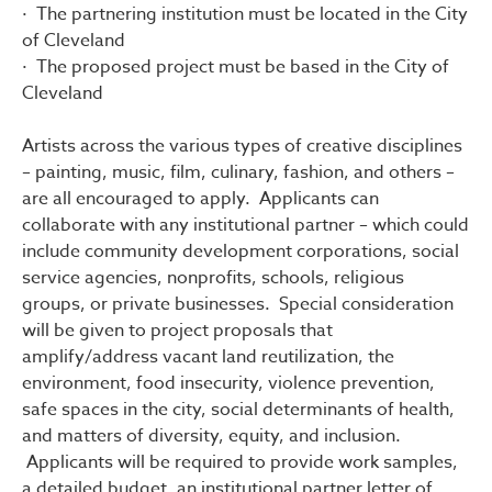
· The partnering institution must be located in the City
of Cleveland
· The proposed project must be based in the City of
Cleveland
Artists across the various types of creative disciplines
– painting, music, film, culinary, fashion, and others –
are all encouraged to apply. Applicants can
collaborate with any institutional partner – which could
include community development corporations, social
service agencies, nonprofits, schools, religious
groups, or private businesses. Special consideration
will be given to project proposals that
amplify/address vacant land reutilization, the
environment, food insecurity, violence prevention,
safe spaces in the city, social determinants of health,
and matters of diversity, equity, and inclusion.
Applicants will be required to provide work samples,
a detailed budget, an institutional partner letter of