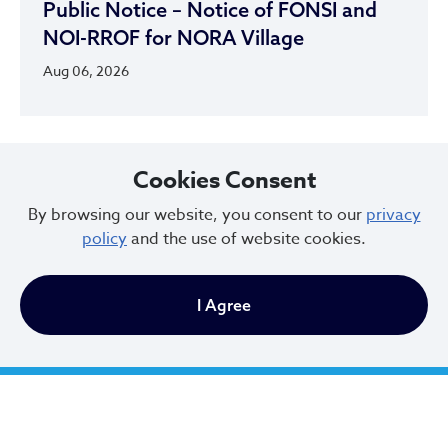
Public Notice – Notice of FONSI and
NOI-RROF for NORA Village
Aug 06, 2026
Cookies Consent
By browsing our website, you consent to our
privacy
policy
and the use of website cookies.
I Agree