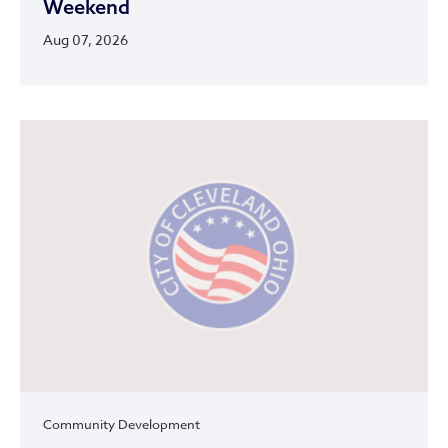
Weekend
Aug 07, 2026
Community Development