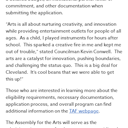
commitment, and other documentation when
submitting the application.
“Arts is all about nurturing creativity, and innovation
while providing entertainment outlets for people of all
ages. As a child, I played instruments for hours after
school. This sparked a creative fire in me and kept me
out of trouble,” stated Councilman Kevin Conwell. The
arts are a catalyst for innovation, pushing boundaries,
and challenging the status quo. This is a big deal for
Cleveland. It’s cool beans that we were able to get
this up!”
Those who are interested in learning more about the
eligibility requirements, necessary documentation,
application process, and overall program can find
additional information on the
TAF webpage
.
The Assembly for the Arts will serve as the