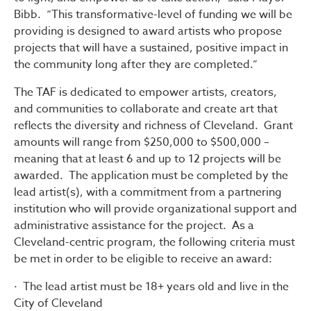
Bibb. “This transformative-level of funding we will be
providing is designed to award artists who propose
projects that will have a sustained, positive impact in
the community long after they are completed.”
The TAF is dedicated to empower artists, creators,
and communities to collaborate and create art that
reflects the diversity and richness of Cleveland. Grant
amounts will range from $250,000 to $500,000 –
meaning that at least 6 and up to 12 projects will be
awarded. The application must be completed by the
lead artist(s), with a commitment from a partnering
institution who will provide organizational support and
administrative assistance for the project. As a
Cleveland-centric program, the following criteria must
be met in order to be eligible to receive an award:
· The lead artist must be 18+ years old and live in the
City of Cleveland