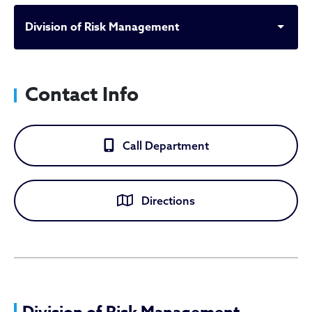
Division of Risk Management
Contact Info
Call Department
Directions