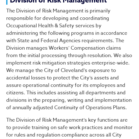
Division of Risk Manageme
Division of Risk Management
The Division of Risk Management is primarily
responsible for developing and coordinating
Occupational Health & Safety services by
administering the following programs in accordance
with State and Federal Agencies requirements. The
Division manages Workers’ Compensation claims
from the initial processing through resolution. We also
implement risk mitigation strategies enterprise-wide.
We manage the City of Cleveland’s exposure to
accidental losses to protect the City’s assets and
assure operational continuity for its employees and
citizens. This includes assisting all departments and
divisions in the preparing, writing and implementation
of annually adjusted Continuity of Operations Plans.
The Division of Risk Management’s key functions are
to provide training on safe work practices and monitor
for rules and regulation compliance across all City