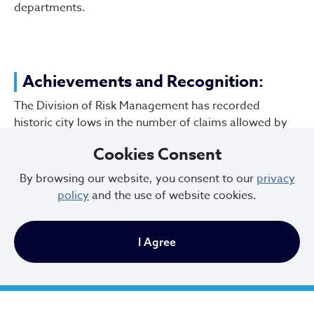
departments.
Achievements and Recognition:
The Division of Risk Management has recorded
historic city lows in the number of claims allowed by
the Ohio BWC, 14 of the last 17 years including the last
Cookies Consent
three.
By browsing our website, you consent to our
privacy
To report fraud involving Workers’ Compensation, call
policy
and the use of website cookies.
(216) 771.9675 or email
WCFraud@clevelandohio.gov
.
I Agree
City of Cleveland