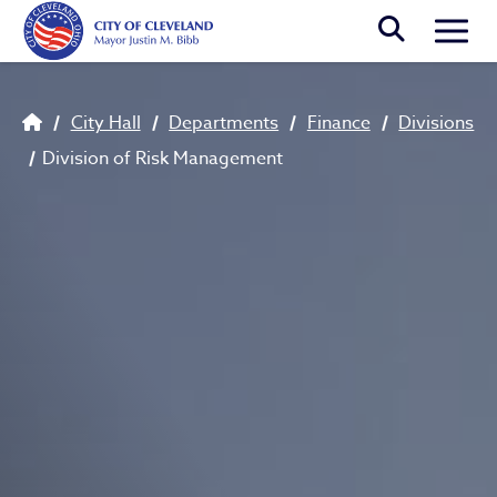
Skip to main content
Togg
Breadcrumb
City Hall
Departments
Finance
Divisions
Division of Risk Management