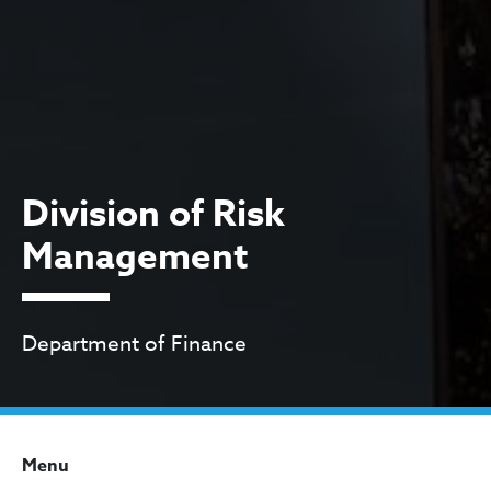
Division of Risk
Management
Department of Finance
Menu