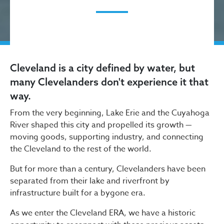
Cleveland is a city defined by water, but
many Clevelanders don't experience it that
way.
From the very beginning, Lake Erie and the Cuyahoga
River shaped this city and propelled its growth —
moving goods, supporting industry, and connecting
the Cleveland to the rest of the world.
But for more than a century, Clevelanders have been
separated from their lake and riverfront by
infrastructure built for a bygone era.
As we enter the Cleveland ERA, we have a historic