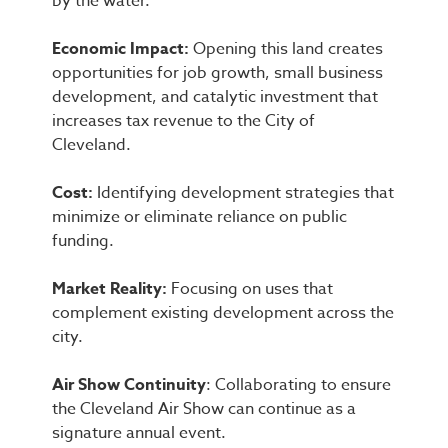
by the water.
Economic Impact:
Opening this land creates
opportunities for job growth, small business
development, and catalytic investment that
increases tax revenue to the City of
Cleveland.
Cost:
Identifying development strategies that
minimize or eliminate reliance on public
funding.
Market Reality:
Focusing on uses that
complement existing development across the
city.
Air Show Continuity
: Collaborating to ensure
the Cleveland Air Show can continue as a
signature annual event.