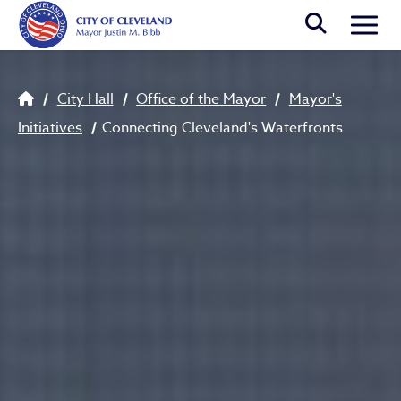
Skip to main content
Togg
Connecting Cleveland's Wate
Breadcrumb
City Hall
Office of the Mayor
Mayor's
Initiatives
Connecting Cleveland's Waterfronts