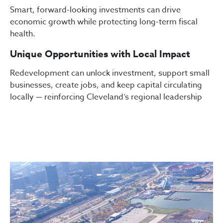
Smart, forward-looking investments can drive
economic growth while protecting long-term fiscal
health.
Unique Opportunities with Local Impact
Redevelopment can unlock investment, support small
businesses, create jobs, and keep capital circulating
locally — reinforcing Cleveland’s regional leadership