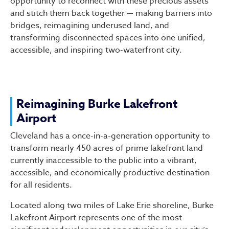
opportunity to reconnect with these precious assets
and stitch them back together — making barriers into
bridges, reimagining underused land, and
transforming disconnected spaces into one unified,
accessible, and inspiring two-waterfront city.
Reimagining Burke Lakefront
Airport
Cleveland has a once-in-a-generation opportunity to
transform nearly 450 acres of prime lakefront land
currently inaccessible to the public into a vibrant,
accessible, and economically productive destination
for all residents.
Located along two miles of Lake Erie shoreline, Burke
Lakefront Airport represents one of the most