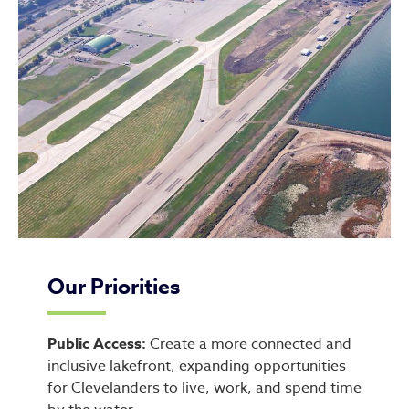
Our Priorities
Public Access:
Create a more connected and
inclusive lakefront, expanding opportunities
for Clevelanders to live, work, and spend time