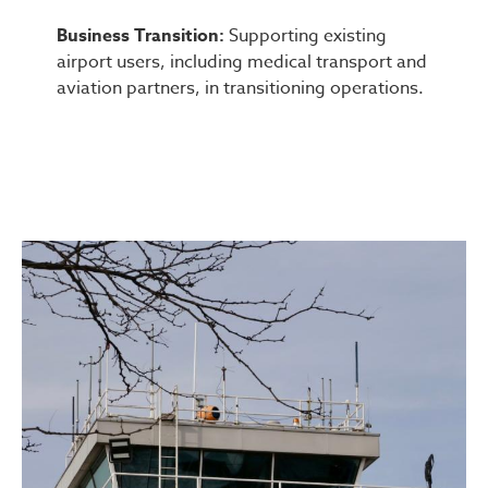
Business Transition:
Supporting existing
airport users, including medical transport and
aviation partners, in transitioning operations.