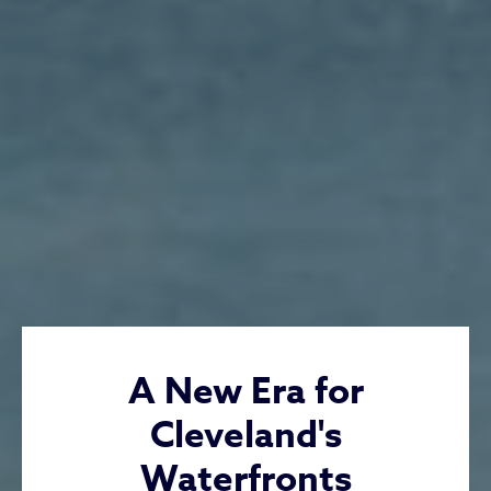
A New Era for
Cleveland's
Waterfronts