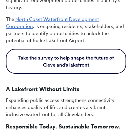
significant redevelopment opportunities in our city’s
history.
The
North Coast Waterfront Development
Corporation
, is engaging residents, stakeholders, and
partners to identify opportunities to unlock the
potential of Burke Lakefront Airport.
Take the survey to help shape the future of
Cleveland’s lakefront
A Lakefront Without Limits
Expanding public access strengthens connectivity,
enhances quality of life, and creates a vibrant,
inclusive waterfront for all Clevelanders.
Responsible Today. Sustainable Tomorrow.