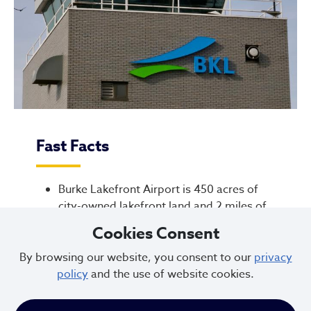
Fast Facts
Burke Lakefront Airport is 450 acres of
city-owned lakefront land and 2 miles of
shoreline along Lake Erie
Cookies Consent
FAA anticipates flights from Burke will
By browsing our website, you consent to our
privacy
continue to decline through 2050. Burke
policy
and the use of website cookies.
operates at a $1.7M annual operating loss
(2025). The deficit subsidized by