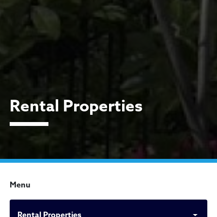
Rental Properties
Menu
Rental Properties