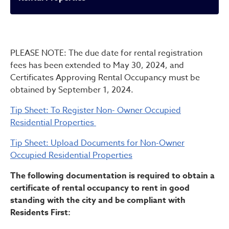
Rental Properties
PLEASE NOTE: The due date for rental registration
fees has been extended to May 30, 2024, and
Certificates Approving Rental Occupancy must be
obtained by September 1, 2024.
Tip Sheet: To Register Non- Owner Occupied
Residential Properties
Tip Sheet: Upload Documents for Non-Owner
Occupied Residential Properties
The following documentation is required to obtain a
certificate of rental occupancy to rent in good
standing with the city and be compliant with
Residents First: