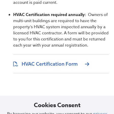
account is paid current.
HVAC Certification required annually:
Owners of
multi-unit buildings are required to have the
property’s HVAC system inspected annually by a
licensed HVAC contractor. A form will be provided
to you for this certification and must be returned
each year with your annual registration.
HVAC Certification Form
Cookies Consent
Questions or concerns regarding property registration