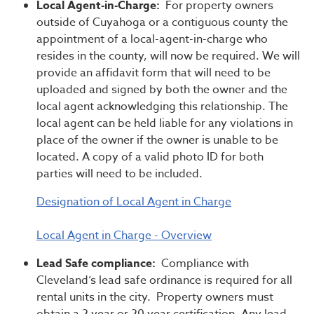
Local Agent-in-Charge:
For property owners
outside of Cuyahoga or a contiguous county the
appointment of a local-agent-in-charge who
resides in the county, will now be required. We will
provide an affidavit form that will need to be
uploaded and signed by both the owner and the
local agent acknowledging this relationship. The
local agent can be held liable for any violations in
place of the owner if the owner is unable to be
located. A copy of a valid photo ID for both
parties will need to be included.
Designation of Local Agent in Charge
Local Agent in Charge - Overview
Lead Safe compliance:
Compliance with
Cleveland’s lead safe ordinance is required for all
rental units in the city. Property owners must