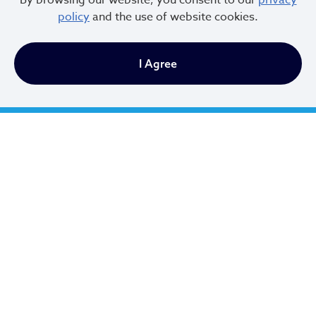
By browsing our website, you consent to our
privacy
and the upcoming changes? Please do not hesitate to
policy
and the use of website cookies.
contact the Department of Housing, Records
Administration at (216) 664-2825 or email the team at
I Agree
Bhrental@clevelandohio.gov
.
City of Cleveland
601 Lakeside Ave
Cleveland, Ohio 44114
216.664.2000
MayorBibb@clevelandohio.gov