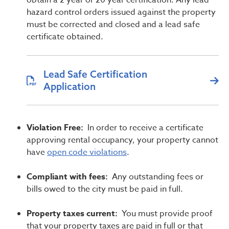
obtain a 2 year or 20 year certification. Any lead
hazard control orders issued against the property
must be corrected and closed and a lead safe
certificate obtained.
Lead Safe Certification
Application
Violation Free:
In order to receive a certificate
approving rental occupancy, your property cannot
have
open code violations
.
Compliant with fees:
Any outstanding fees or
bills owed to the city must be paid in full.
Property taxes current:
You must provide proof
that your property taxes are paid in full or that