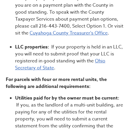
you are on a payment plan with the County in
good standing. To speak with the County
Taxpayer Services about payment plan options,
please call 216-443-7400, Select Option 1. Or visit
sit the
Cuyahoga County Treasurer's Office
.
LLC properties:
If your property is held in an LLC,
you will need to submit proof that your LLC is
registered in good standing with the
Ohio
Secretary of State
.
For parcels with four or more rental units, the
following are additional requirements:
Utilities paid for by the owner must be current:
If you, as the landlord of a multi-unit building, are
paying for any of the utilities for the rental
property, you will need to submit a current
statement from the utility confirming that the