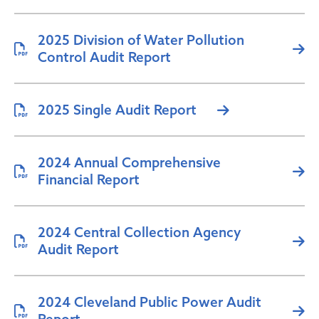
2025 Division of Water Pollution
Control Audit Report
2025 Single Audit Report
2024 Annual Comprehensive
Financial Report
2024 Central Collection Agency
Audit Report
2024 Cleveland Public Power Audit