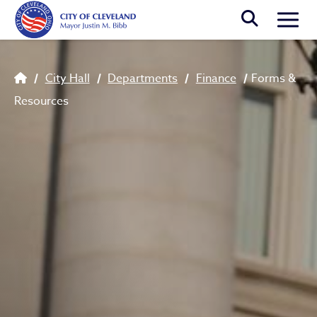
Skip to main content
Togg
Breadcrumb
City Hall
Departments
Finance
Forms &
Resources