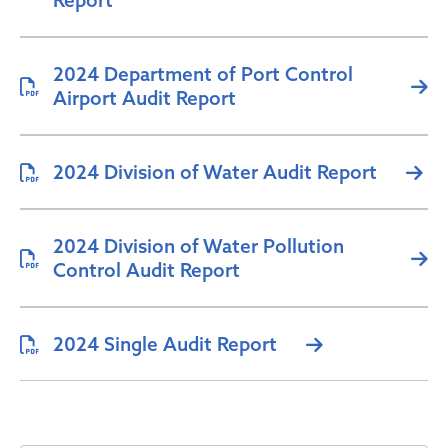
Report
2024 Department of Port Control
Airport Audit Report
2024 Division of Water Audit Report
2024 Division of Water Pollution
Control Audit Report
2024 Single Audit Report