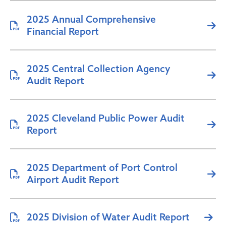
2025 Annual Comprehensive
Financial Report
2025 Central Collection Agency
Audit Report
2025 Cleveland Public Power Audit
Report
2025 Department of Port Control
Airport Audit Report
2025 Division of Water Audit Report