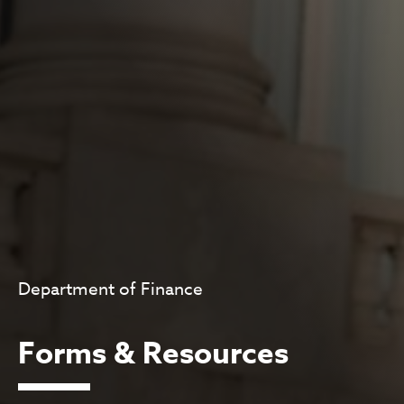
Department of Finance
Forms & Resources