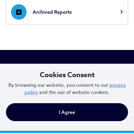
archive
Archived Reports
City of Cleveland
Cookies Consent
By browsing our website, you consent to our
privacy
601 Lakeside Ave
policy
and the use of website cookies.
Cleveland, Ohio 44114
216.664.2000
I Agree
MayorBibb@clevelandohio.gov