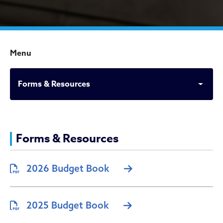
Menu
Forms & Resources
Forms & Resources
Forms & Resources
2026 Budget Book
2025 Budget Book