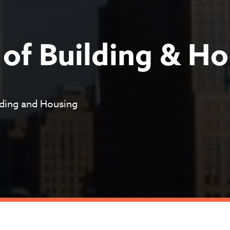
of Building & Ho
ilding and Housing