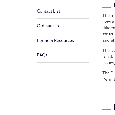
De
Contact List
The mi
lives 
Ordinances
dilige
struct
and ef
Forms & Resources
The De
FAQs
rehabi
issues
The Di
Permit