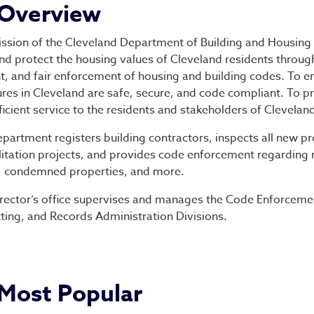
partment of Building &
Overview
ssion of the Cleveland Department of Building and Housing 
and protect the housing values of Cleveland residents throug
nt, and fair enforcement of housing and building codes. To e
ures in Cleveland are safe, secure, and code compliant. To 
ficient service to the residents and stakeholders of Clevelan
partment registers building contractors, inspects all new p
litation projects, and provides code enforcement regarding
, condemned properties, and more.
rector’s office supervises and manages the Code Enforceme
ting, and Records Administration Divisions.
Most Popular