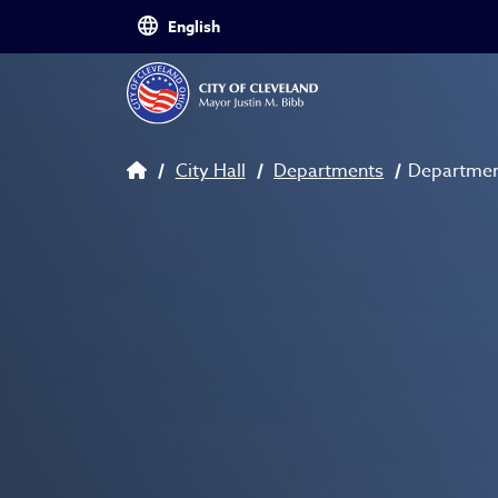
Skip to main content
Breadcrumb
City Hall
Departments
Department