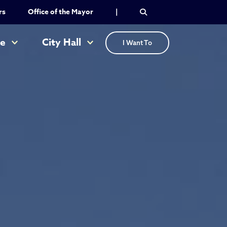
rs
Office of the Mayor
|
re
City Hall
I Want To