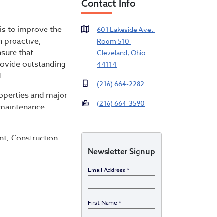
Contact Info
 Housing
is to improve the
601 Lakeside Ave.
h proactive,
Room 510
nsure that
Cleveland, Ohio
provide outstanding
44114
d.
(216) 664-2282
roperties and major
(216) 664-3590
 maintenance
nt, Construction
Newsletter Signup
Email Address
*
First Name
*