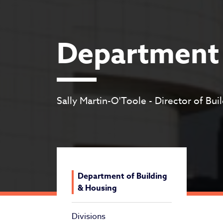
Department 
Sally Martin-O'Toole - Director of Bu
Department of Building
& Housing
Divisions