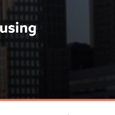
using