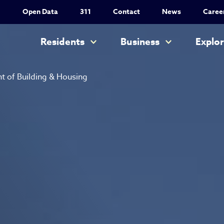
Utility Nav
Open Data
311
Contact
News
Caree
Main navigation
Residents
Business
Explo
 of Building & Housing